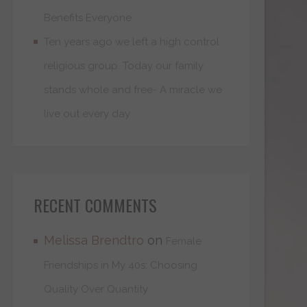
Benefits Everyone
Ten years ago we left a high control
religious group. Today our family
stands whole and free- A miracle we
live out every day
RECENT COMMENTS
Melissa Brendtro
on
Female
Friendships in My 40s: Choosing
Quality Over Quantity