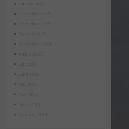
January 2017
December 2016
November 2016
October 2016
September 2016
August 2016
July 2016
June 2016
May 2016
April 2016
March 2016
February 2016