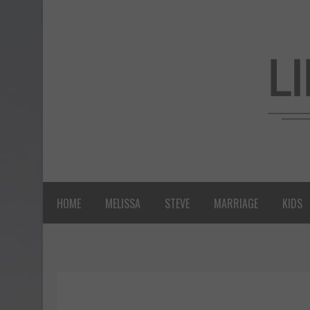
HOME
MELISSA
STEVE
MARRIAGE
KIDS