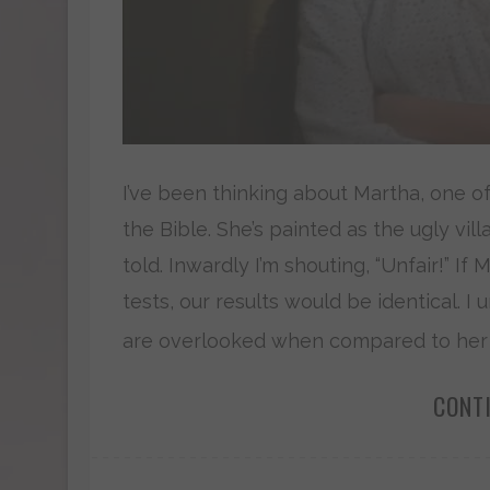
I’ve been thinking about Martha, one 
the Bible. She’s painted as the ugly vil
told. Inwardly I’m shouting, “Unfair!” If
tests, our results would be identical. I
are overlooked when compared to her sib
CONT