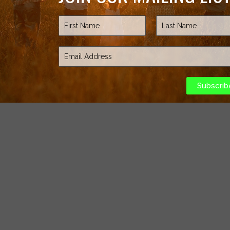
Subscrib