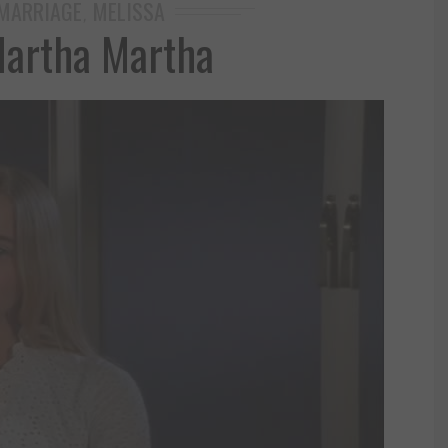
MARRIAGE
MELISSA
,
artha Martha