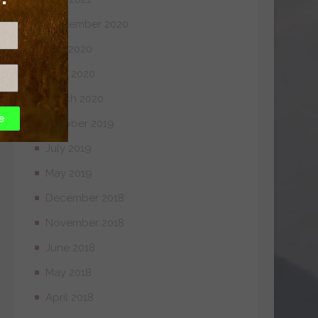
September 2020
July 2020
April 2020
March 2020
e
October 2019
July 2019
May 2019
December 2018
November 2018
June 2018
May 2018
April 2018