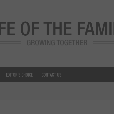
EDITOR’S CHOICE
CONTACT US