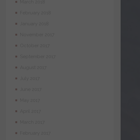
March 2018
February 2018
January 2018
November 2017
October 2017
September 2017
August 2017
July 2017
June 2017
May 2017
April 2017
March 2017
February 2017