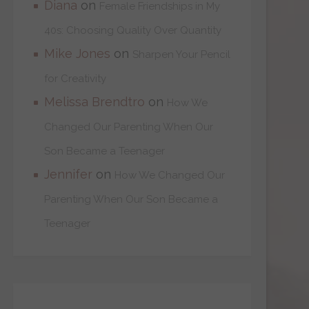
Diana
on
Female Friendships in My
40s: Choosing Quality Over Quantity
Mike Jones
on
Sharpen Your Pencil
for Creativity
Melissa Brendtro
on
How We
Changed Our Parenting When Our
Son Became a Teenager
Jennifer
on
How We Changed Our
Parenting When Our Son Became a
Teenager