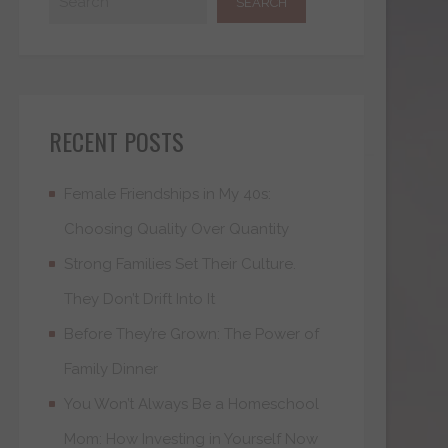
RECENT POSTS
Female Friendships in My 40s:
Choosing Quality Over Quantity
Strong Families Set Their Culture.
They Don’t Drift Into It
Before They’re Grown: The Power of
Family Dinner
You Won’t Always Be a Homeschool
Mom: How Investing in Yourself Now