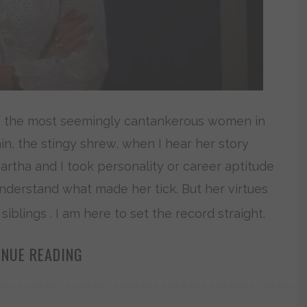
of the most seemingly cantankerous women in
lain, the stingy shrew, when I hear her story
 Martha and I took personality or career aptitude
 understand what made her tick. But her virtues
lings . I am here to set the record straight.
INUE READING