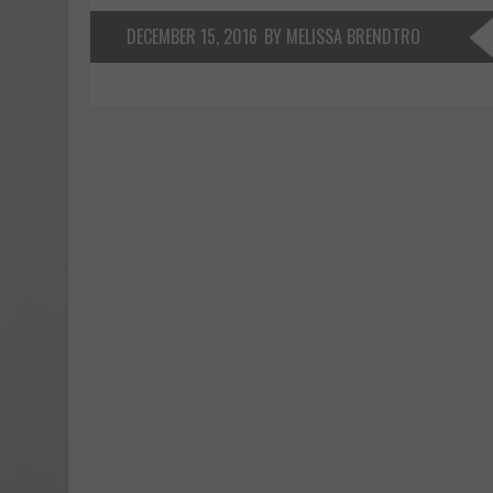
DECEMBER 15, 2016
BY MELISSA BRENDTRO