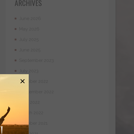
ARCHIVES
June 2026
May 2026
July 2025
June 2025
September 2023
July 2023
×
October 2022
September 2022
April 2022
March 2022
October 2021
!
May 2021