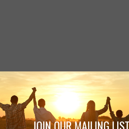
JOIN OUR MAILING LIST