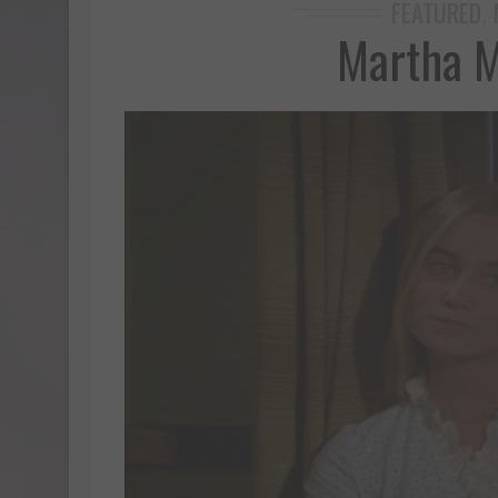
FEATURED
,
Martha M