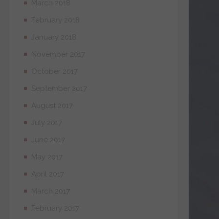
March 2018
February 2018
January 2018
November 2017
October 2017
September 2017
August 2017
July 2017
June 2017
May 2017
April 2017
March 2017
February 2017