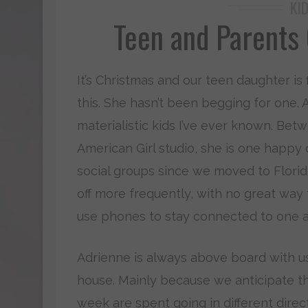
KI
Teen and Parents
It’s Christmas and our teen daughter is f
this. She hasn’t been begging for one. 
materialistic kids I’ve ever known. Be
American Girl studio, she is one happy
social groups since we moved to Florid
off more frequently, with no great way 
use phones to stay connected to one a
Adrienne is always above board with us.
house. Mainly because we anticipate th
week are spent going in different direc