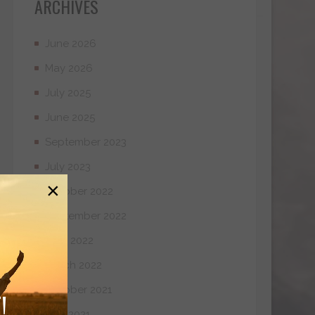
ARCHIVES
June 2026
May 2026
July 2025
June 2025
September 2023
July 2023
×
October 2022
September 2022
April 2022
March 2022
October 2021
!
May 2021