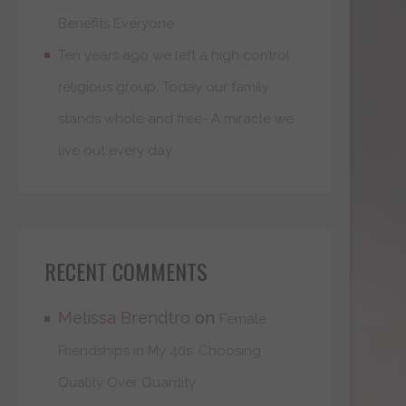
Benefits Everyone
Ten years ago we left a high control
religious group. Today our family
stands whole and free- A miracle we
live out every day
RECENT COMMENTS
Melissa Brendtro
on
Female
Friendships in My 40s: Choosing
Quality Over Quantity