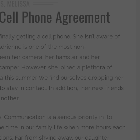
DS
MELISSA
,
 Cell Phone Agreement
inally getting a cell phone. She isn’t aware of
Adrienne is one of the most non-
tween her camera, her hamster and her
 camper. However, she joined a plethora of
a this summer. We find ourselves dropping her
to stay in contact. In addition, her new friends
nother.
 Communication is a serious priority in ito
e time in our family life when more hours each
tions. Far from shying away, our daughter