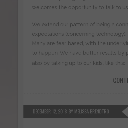
welcomes the opportunity to talk to us a
We extend our pattern of being a conn
expectations (concerning technology). B
Many are fear based, with the underlyin
to happen. We have better results by pa
also by talking up to our kids, like this:
CONT
DECEMBER 12, 2018
BY MELISSA BRENDTRO