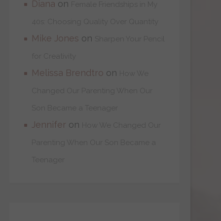
Diana
on
Female Friendships in My
40s: Choosing Quality Over Quantity
Mike Jones
on
Sharpen Your Pencil
for Creativity
Melissa Brendtro
on
How We
Changed Our Parenting When Our
Son Became a Teenager
Jennifer
on
How We Changed Our
Parenting When Our Son Became a
Teenager