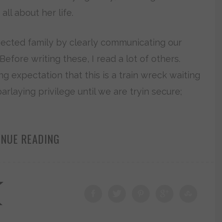
ll about her life.
ected family by clearly communicating our
efore writing these, I read a lot of others.
g expectation that this is a train wreck waiting
rlaying privilege until we are tryin secure;
INUE READING