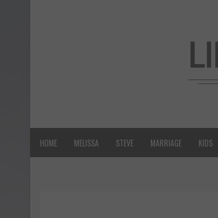
HOME
MELISSA
STEVE
MARRIAGE
KIDS