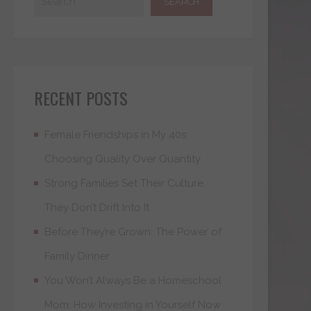
RECENT POSTS
Female Friendships in My 40s:
Choosing Quality Over Quantity
Strong Families Set Their Culture.
They Don’t Drift Into It
Before They’re Grown: The Power of
Family Dinner
You Won’t Always Be a Homeschool
Mom: How Investing in Yourself Now