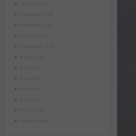
January 2017
December 2016
November 2016
October 2016
September 2016
August 2016
July 2016
June 2016
May 2016
April 2016
March 2016
February 2016