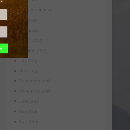
September 2020
July 2020
April 2020
March 2020
e
October 2019
July 2019
May 2019
December 2018
November 2018
June 2018
May 2018
April 2018