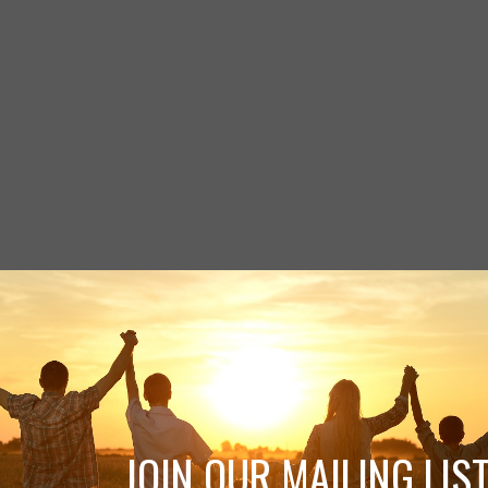
JOIN OUR MAILING LIST