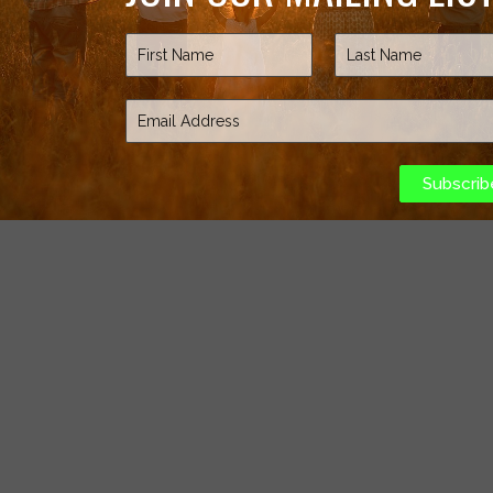
Subscrib