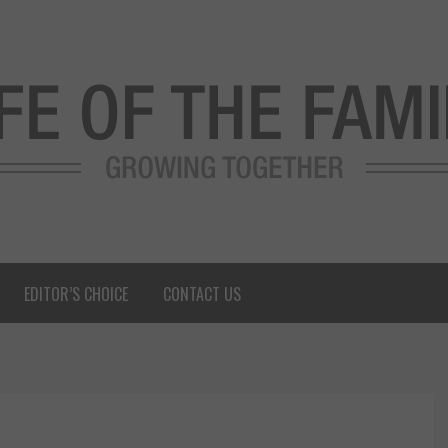
EDITOR’S CHOICE
CONTACT US