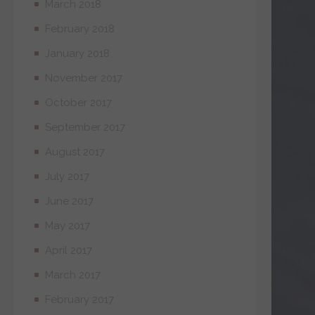
March 2018
February 2018
January 2018
November 2017
October 2017
September 2017
August 2017
July 2017
June 2017
May 2017
April 2017
March 2017
February 2017