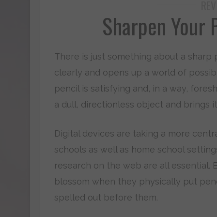
REV
Sharpen Your P
There is just something about a sharp p
clearly and opens up a world of possibil
pencil is satisfying and, in a way, for
a dull, directionless object and brings i
Digital devices are taking a more centra
schools as well as home school setting
research on the web are all essential. 
blossom when they physically put penc
spelled out before them.