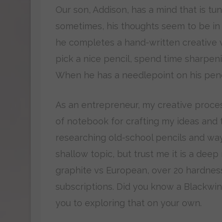
Our son, Addison, has a mind that is t
sometimes, his thoughts seem to be in 
he completes a hand-written creative wr
pick a nice pencil, spend time sharpenin
When he has a needlepoint on his pencil
As an entrepreneur, my creative process 
of notebook for crafting my ideas and 
researching old-school pencils and way
shallow topic, but trust me it is a deep
graphite vs European, over 20 hardness
subscriptions. Did you know a Blackwing
you to exploring that on your own.