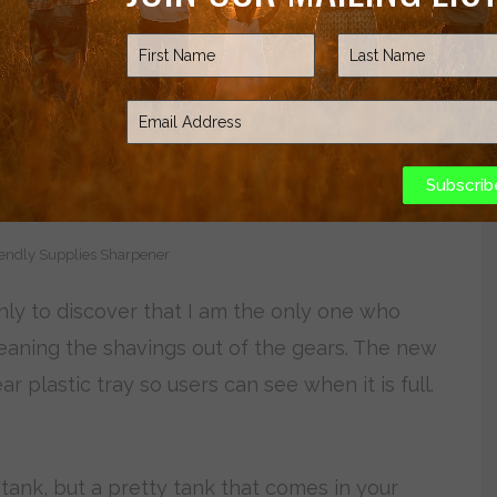
Subscrib
endly Supplies Sharpener
nly to discover that I am the only one who
cleaning the shavings out of the gears. The new
 plastic tray so users can see when it is full.
tank, but a pretty tank that comes in your