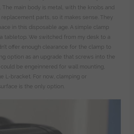
. The main body is metal, with the knobs and
l replacement parts, so it makes sense. They
 pace in this disposable age. A simple clamp
 a tabletop. We switched from my desk to a
n’t offer enough clearance for the clamp to
ng option as an upgrade that screws into the
 could be engeinnered for wall mounting,
ge L-bracket. For now, clamping or
urface is the only option.