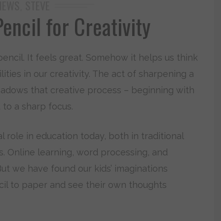
IEWS
STEVE
,
encil for Creativity
encil. It feels great. Somehow it helps us think
ities in our creativity. The act of sharpening a
eshadows that creative process – beginning with
t to a sharp focus.
l role in education today, both in traditional
s. Online learning, word processing, and
But we have found our kids’ imaginations
il to paper and see their own thoughts