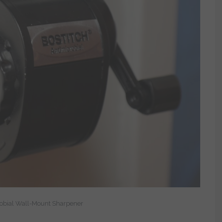
robial Wall-Mount Sharpener