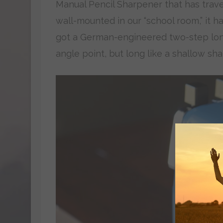
Manual Pencil Sharpener that has travel
wall-mounted in our “school room,” it 
got a German-engineered two-step lon
angle point, but long like a shallow sha