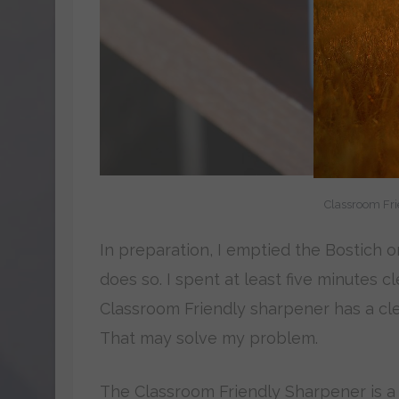
Classroom Fri
In preparation, I emptied the Bostich o
does so. I spent at least five minutes 
Classroom Friendly sharpener has a clear
That may solve my problem.
The Classroom Friendly Sharpener is a 