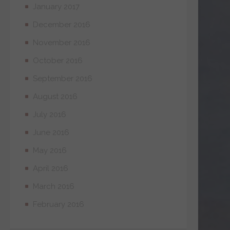
January 2017
December 2016
November 2016
October 2016
September 2016
August 2016
July 2016
June 2016
May 2016
April 2016
March 2016
February 2016