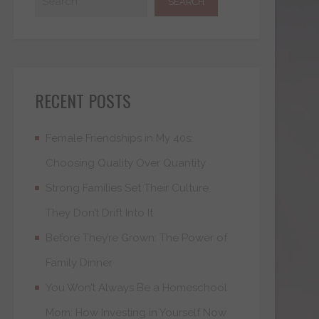
RECENT POSTS
Female Friendships in My 40s:
Choosing Quality Over Quantity
Strong Families Set Their Culture.
They Don’t Drift Into It
Before They’re Grown: The Power of
Family Dinner
You Won’t Always Be a Homeschool
Mom: How Investing in Yourself Now