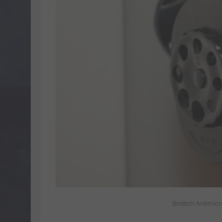
Bostich Antimic