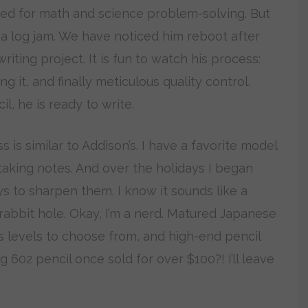
uned for math and science problem-solving. But
a log jam. We have noticed him reboot after
iting project. It is fun to watch his process:
g it, and finally meticulous quality control.
, he is ready to write.
is similar to Addison’s. I have a favorite model
taking notes. And over the holidays I began
s to sharpen them. I know it sounds like a
 rabbit hole. Okay, I’m a nerd. Matured Japanese
 levels to choose from, and high-end pencil
 602 pencil once sold for over $100?! I’ll leave