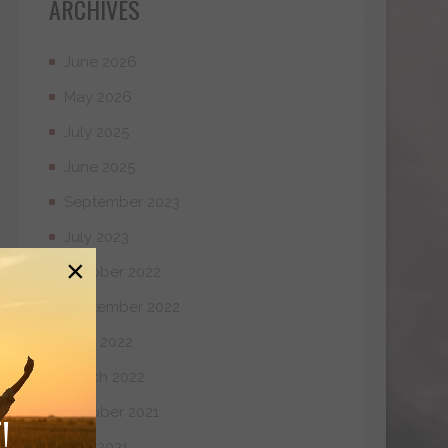
ARCHIVES
June 2026
May 2026
July 2025
June 2025
September 2023
July 2023
×
October 2022
September 2022
April 2022
March 2022
October 2021
!
May 2021