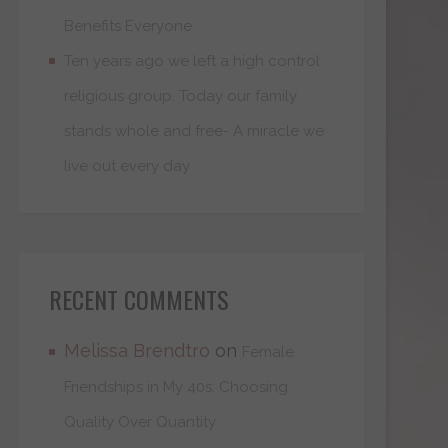
Benefits Everyone
Ten years ago we left a high control
religious group. Today our family
stands whole and free- A miracle we
live out every day
RECENT COMMENTS
Melissa Brendtro
on
Female
Friendships in My 40s: Choosing
Quality Over Quantity