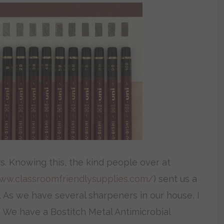
s. Knowing this, the kind people over at
www.classroomfriendlysupplies.com/
) sent us a
. As we have several sharpeners in our house, I
 We have a Bostitch Metal Antimicrobial