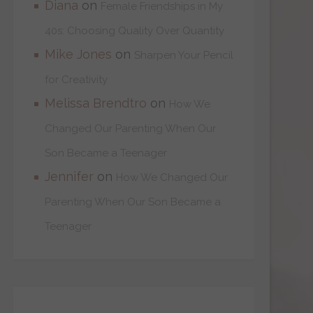
Diana
on
Female Friendships in My
40s: Choosing Quality Over Quantity
Mike Jones
on
Sharpen Your Pencil
for Creativity
Melissa Brendtro
on
How We
Changed Our Parenting When Our
Son Became a Teenager
Jennifer
on
How We Changed Our
Parenting When Our Son Became a
Teenager