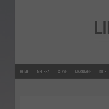
HOME
MELISSA
STEVE
MARRIAGE
KIDS