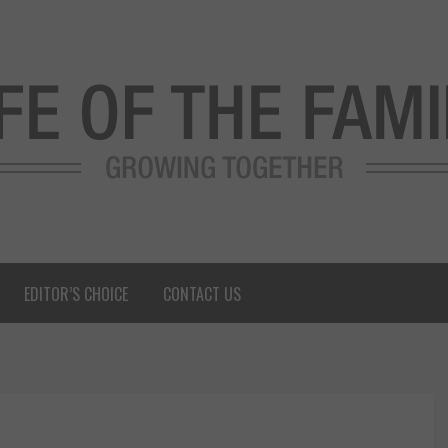
EDITOR’S CHOICE
CONTACT US