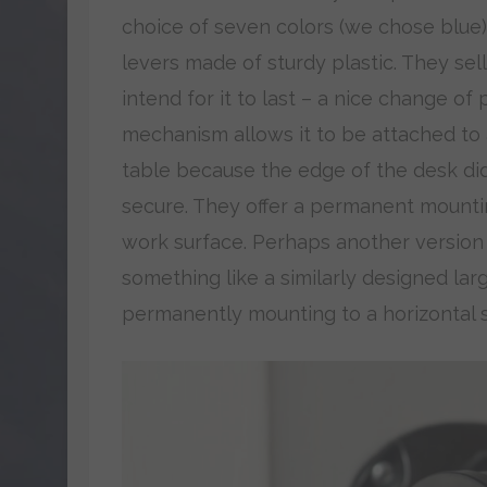
choice of seven colors (we chose blue)
levers made of sturdy plastic. They sel
intend for it to last – a nice change of
mechanism allows it to be attached to
table because the edge of the desk did
secure. They offer a permanent mounti
work surface. Perhaps another version
something like a similarly designed lar
permanently mounting to a horizontal s