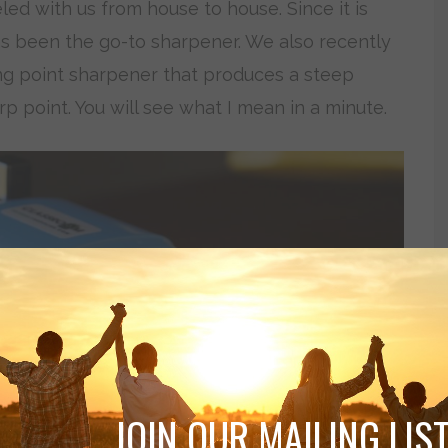
ed with us from house to house. Since it is
has been the go-to sharpener. We also recently
g point sharpener that produces a steep
rp point. You will see what I mean in a minute.
JOIN OUR MAILING LIST