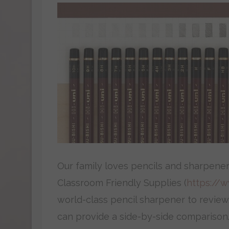
Our family loves pencils and sharpener
Classroom Friendly Supplies (
https://
world-class pencil sharpener to review
can provide a side-by-side comparison.