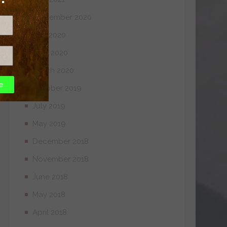
September 2020
July 2020
April 2020
March 2020
e
October 2019
July 2019
May 2019
December 2018
November 2018
June 2018
May 2018
April 2018