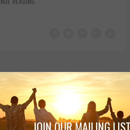
INUE READING
JOIN OUR MAILING LIST