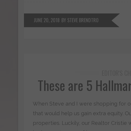
JUNE 20, 2018
BY STEVE BRENDTRO
EDITOR'S CH
These are 5 Hallmar
When Steve and I were shopping for our 
that would help us gain extra equity. O
properties. Luckily, our Realtor Cristie