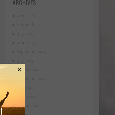
ARCHIVES
June 2026
May 2026
July 2025
June 2025
September 2023
July 2023
×
October 2022
September 2022
April 2022
March 2022
October 2021
!
May 2021