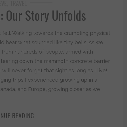
EVE
TRAVEL
,
 Our Story Unfolds
 it fell. Walking towards the crumbling physical
uld hear what sounded like tiny bells. As we
d from hundreds of people, armed with
ly tearing down the mammoth concrete barrier
 will never forget that sight as long as I live!
ging trips I experienced growing up in a
 Canada, and Europe, growing closer as we
INUE READING