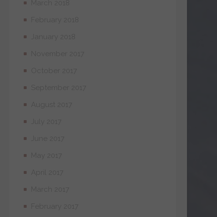
March 2018
February 2018
January 2018
November 2017
October 2017
September 2017
August 2017
July 2017
June 2017
May 2017
April 2017
March 2017
February 2017