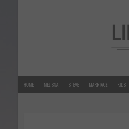
HOME
MELISSA
STEVE
MARRIAGE
KIDS