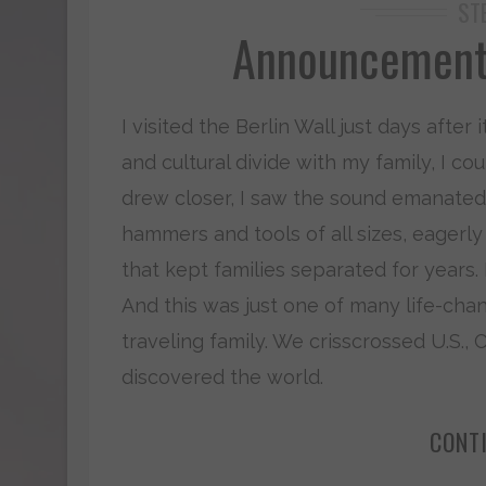
ST
Announcement:
I visited the Berlin Wall just days after
and cultural divide with my family, I co
drew closer, I saw the sound emanate
hammers and tools of all sizes, eager
that kept families separated for years. I
And this was just one of many life-chan
traveling family. We crisscrossed U.S.,
discovered the world.
CONT