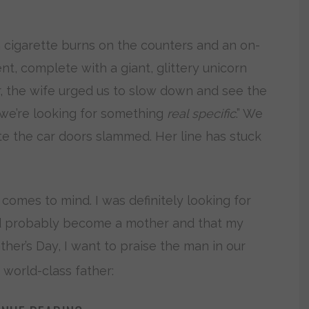
 cigarette burns on the counters and an on-
t, complete with a giant, glittery unicorn
r, the wife urged us to slow down and see the
t we’re looking for something
real specific
.” We
e the car doors slammed. Her line has stuck
 comes to mind. I was definitely looking for
uld probably become a mother and that my
ther’s Day, I want to praise the man in our
 world-class father: