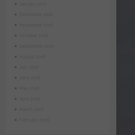
January 2017
December 2016
November 2016
October 2016
September 2016
August 2016
July 2016
June 2016
May 2016
April 2016
March 2016
February 2016