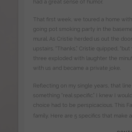
had a great sense of humor.
That first week, we toured a home with
going pot smoking party in the basemen
mural. As Cristie herded us out the doo
upstairs. “Thanks,” Cristie quipped, “bu
three exploded with laughter the minut
with us and became a private joke.
Reflecting on my single years, that line
something “real specific.” I knew I wo
choice had to be perspicacious. This Fa
family. Here are 5 specifics that make a