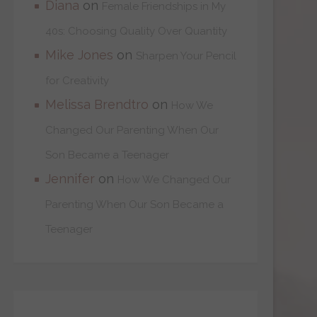
Diana
on
Female Friendships in My
40s: Choosing Quality Over Quantity
Mike Jones
on
Sharpen Your Pencil
for Creativity
Melissa Brendtro
on
How We
Changed Our Parenting When Our
Son Became a Teenager
Jennifer
on
How We Changed Our
Parenting When Our Son Became a
Teenager