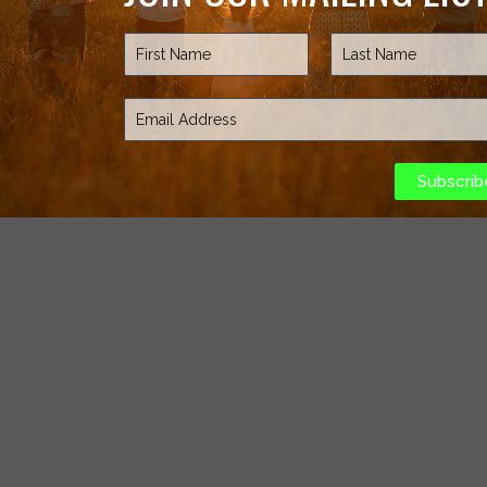
Subscrib