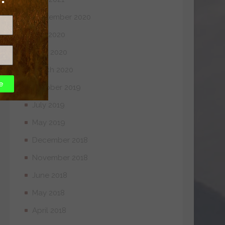
September 2020
July 2020
April 2020
March 2020
e
October 2019
July 2019
May 2019
December 2018
November 2018
June 2018
May 2018
April 2018