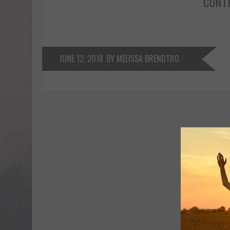
CONT
JUNE 12, 2018
BY MELISSA BRENDTRO