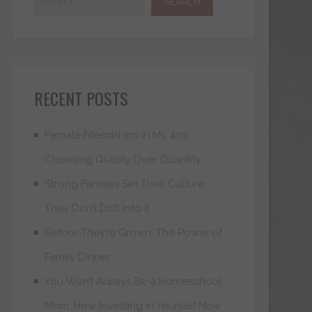
RECENT POSTS
Female Friendships in My 40s:
Choosing Quality Over Quantity
Strong Families Set Their Culture.
They Don’t Drift Into It
Before They’re Grown: The Power of
Family Dinner
You Won’t Always Be a Homeschool
Mom: How Investing in Yourself Now