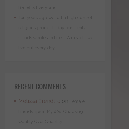
Benefits Everyone
Ten years ago we left a high control
religious group. Today our family
stands whole and free- A miracle we
live out every day
RECENT COMMENTS
Melissa Brendtro
on
Female
Friendships in My 40s: Choosing
Quality Over Quantity