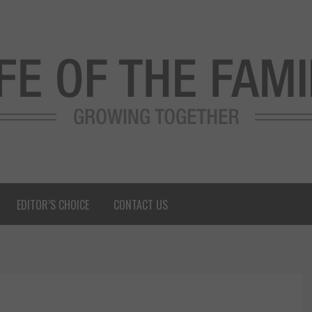
EDITOR’S CHOICE
CONTACT US