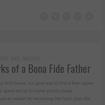
OICE
KIDS
MELISSA
,
,
ks of a Bona Fide Father
first house, our goal was to find a fixer-upper
ur quest led us to some pretty shady
 was an expert at narrowing the hunt, plus she