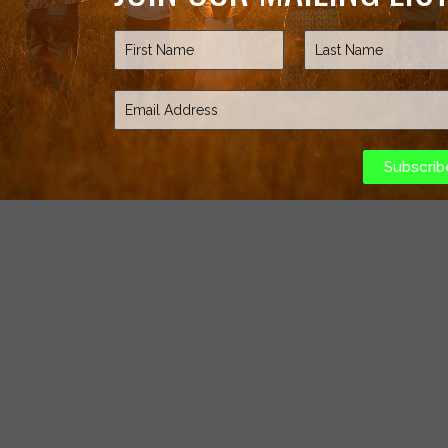
Subscrib