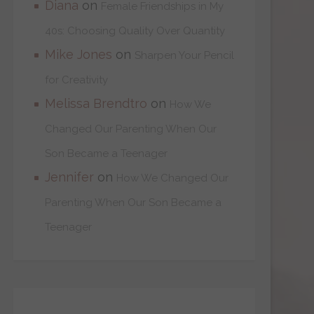
Diana
on
Female Friendships in My
40s: Choosing Quality Over Quantity
Mike Jones
on
Sharpen Your Pencil
for Creativity
Melissa Brendtro
on
How We
Changed Our Parenting When Our
Son Became a Teenager
Jennifer
on
How We Changed Our
Parenting When Our Son Became a
Teenager