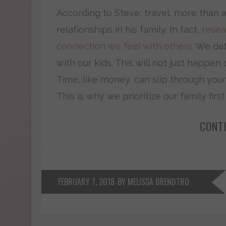
According to Steve, travel, more than a
relationships in his family. In fact,
resea
connection we feel with others.
We def
with our kids. This will not just happen o
Time, like money, can slip through your 
This is why we prioritize our family firs
CONT
FEBRUARY 7, 2018
BY MELISSA BRENDTRO