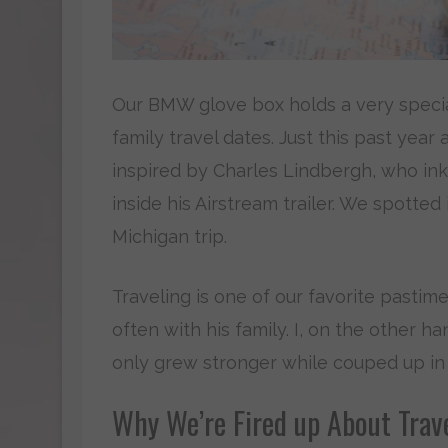
Our BMW glove box holds a very special 
family travel dates. Just this past year 
inspired by Charles Lindbergh, who ink
inside his Airstream trailer. We spotte
Michigan trip.
Traveling is one of our favorite pasti
often with his family. I, on the other 
only grew stronger while couped up in
Why We’re Fired up About Trav