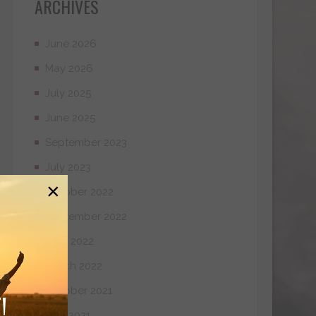
ARCHIVES
June 2026
May 2026
July 2025
June 2025
September 2023
July 2023
×
October 2022
September 2022
April 2022
March 2022
October 2021
!
May 2021