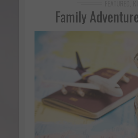
FEATURED
K
,
Family Adventur