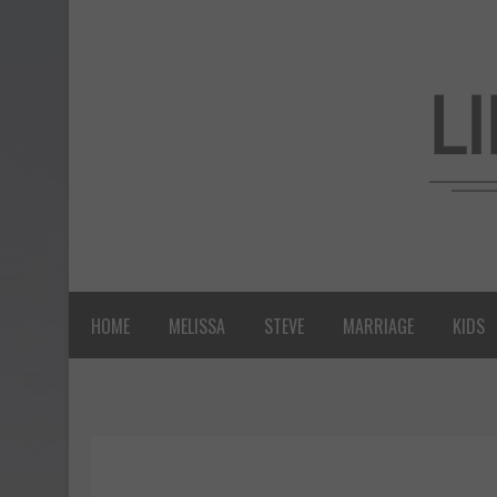
HOME
MELISSA
STEVE
MARRIAGE
KIDS