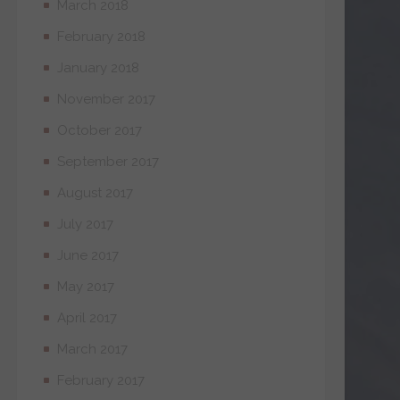
March 2018
February 2018
January 2018
November 2017
October 2017
September 2017
August 2017
July 2017
June 2017
May 2017
April 2017
March 2017
February 2017