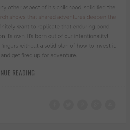
ny other aspect of his childhood, solidified the
rch shows that shared adventures deepen the
initely want to replicate that enduring bond
n it’s own. It’s born out of our intentionality!
fingers without a solid plan of how to invest it.
t and get fired up for adventure.
INUE READING