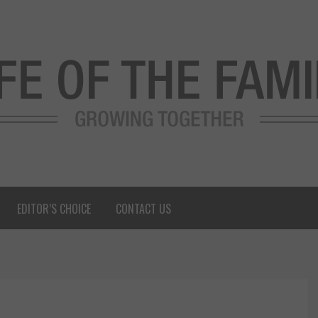
EDITOR’S CHOICE
CONTACT US