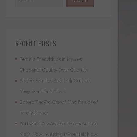
RECENT POSTS
Female Friendships in My 40s:
Choosing Quality Over Quantity
Strong Families Set Their Culture.
They Don’t Drift Into It
Before They’re Grown: The Power of
Family Dinner
You Won’t Always Be a Homeschool
Mom: How Investing in Yourself Now