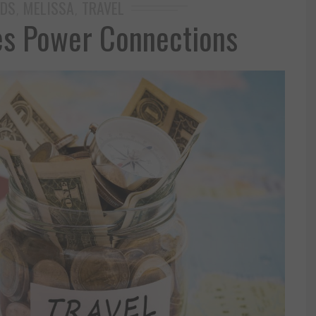
IDS
MELISSA
TRAVEL
,
,
es Power Connections