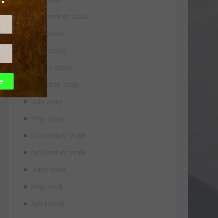
September 2020
July 2020
April 2020
March 2020
e
October 2019
July 2019
May 2019
December 2018
November 2018
June 2018
May 2018
April 2018