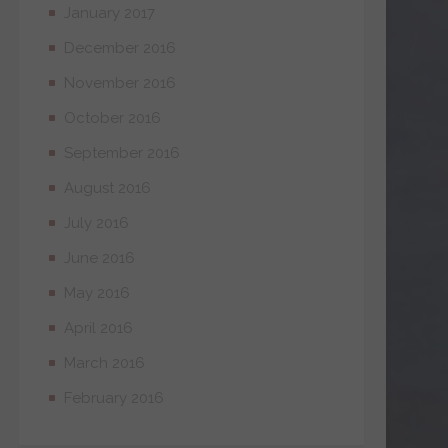
January 2017
December 2016
November 2016
October 2016
September 2016
August 2016
July 2016
June 2016
May 2016
April 2016
March 2016
February 2016