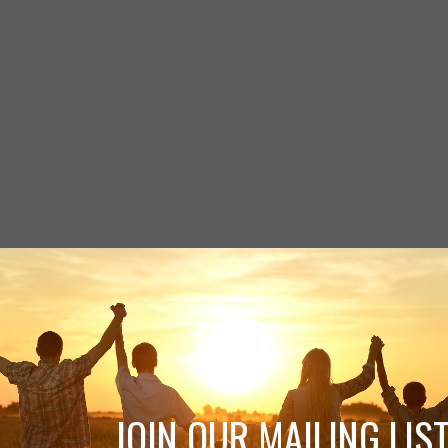
JOIN OUR MAILING LIST