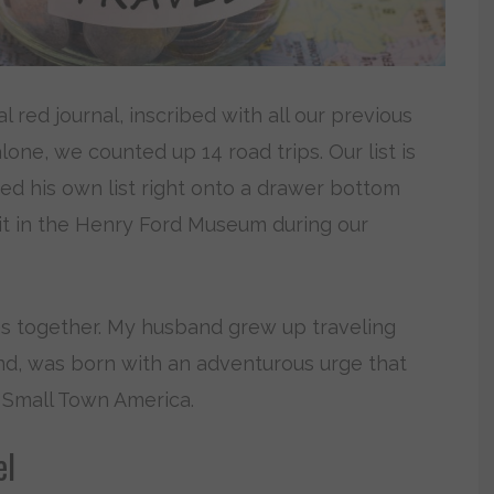
red journal, inscribed with all our previous
alone, we counted up 14 road trips. Our list is
ed his own list right onto a drawer bottom
d it in the Henry Ford Museum during our
mes together. My husband grew up traveling
hand, was born with an adventurous urge that
 Small Town America.
el