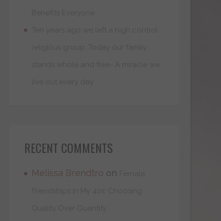
Benefits Everyone
Ten years ago we left a high control
religious group. Today our family
stands whole and free- A miracle we
live out every day
RECENT COMMENTS
Melissa Brendtro
on
Female
Friendships in My 40s: Choosing
Quality Over Quantity