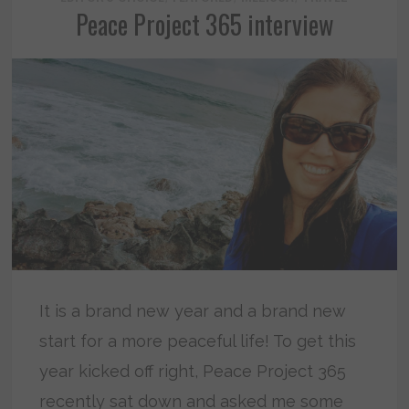
Peace Project 365 interview
It is a brand new year and a brand new
start for a more peaceful life! To get this
year kicked off right, Peace Project 365
recently sat down and asked me some