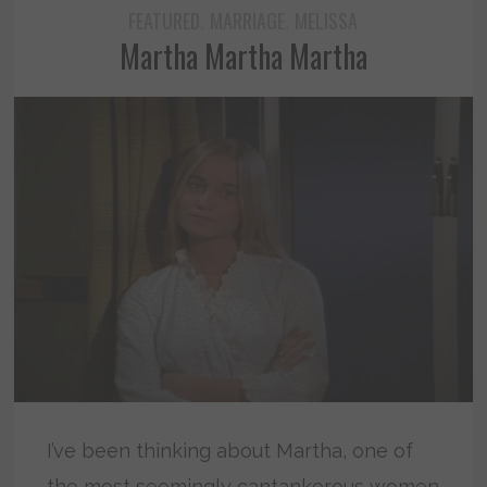
FEATURED
MARRIAGE
MELISSA
,
,
Martha Martha Martha
I’ve been thinking about Martha, one of
the most seemingly cantankerous women