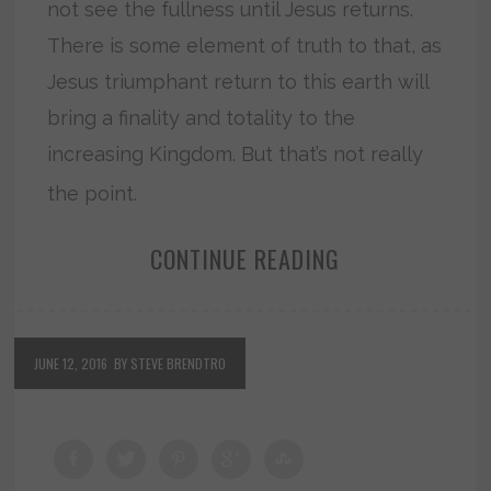
not see the fullness until Jesus returns.
There is some element of truth to that, as
Jesus triumphant return to this earth will
bring a finality and totality to the
increasing Kingdom. But that’s not really
the point.
CONTINUE READING
JUNE 12, 2016
BY STEVE BRENDTRO