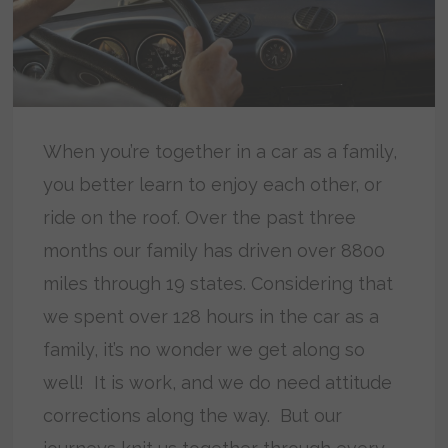
When you’re together in a car as a family,
you better learn to enjoy each other, or
ride on the roof. Over the past three
months our family has driven over 8800
miles through 19 states. Considering that
we spent over 128 hours in the car as a
family, it’s no wonder we get along so
well! It is work, and we do need attitude
corrections along the way. But our