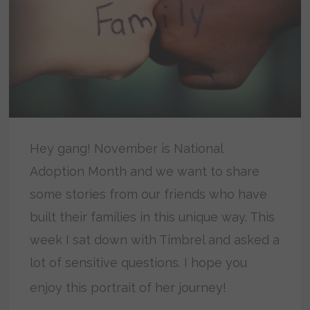
Hey gang! November is National
Adoption Month and we want to share
some stories from our friends who have
built their families in this unique way. This
week I sat down with Timbrel and asked a
lot of sensitive questions. I hope you
enjoy this portrait of her journey!