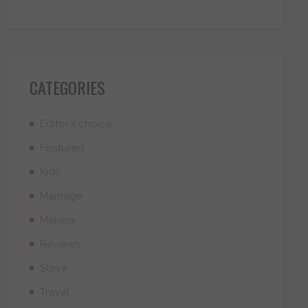
CATEGORIES
Editor's choice
Featured
Kids
Marriage
Melissa
Reviews
Steve
Travel