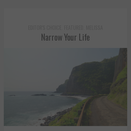
EDITOR'S CHOICE
FEATURED
MELISSA
,
,
Narrow Your Life