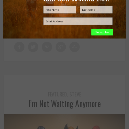
JUNE 21, 2016
BY MELISSA BRENDTRO
Subscribe
FEATURED
STEVE
,
I’m Not Waiting Anymore