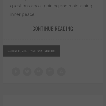
questions about gaining and maintaining
inner peace.
CONTINUE READING
JANUARY 16, 2017
BY MELISSA BRENDTRO