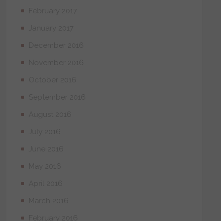
February 2017
January 2017
December 2016
November 2016
October 2016
September 2016
August 2016
July 2016
June 2016
May 2016
April 2016
March 2016
February 2016