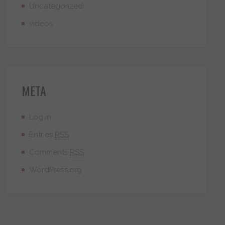
Uncategorized
videos
META
Log in
Entries
RSS
Comments
RSS
WordPress.org