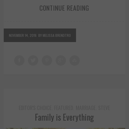
CONTINUE READING
NOVEMBER 14, 2016
BY MELISSA BRENDTRO
EDITOR'S CHOICE
FEATURED
MARRIAGE
STEVE
,
,
,
Family is Everything