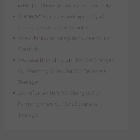
in My 40s: Choosing Quality Over Quantity
Diana
on
Female Friendships in My 40s:
Choosing Quality Over Quantity
Mike Jones
on
Sharpen Your Pencil for
Creativity
Melissa Brendtro
on
How We Changed
Our Parenting When Our Son Became a
Teenager
Jennifer
on
How We Changed Our
Parenting When Our Son Became a
Teenager