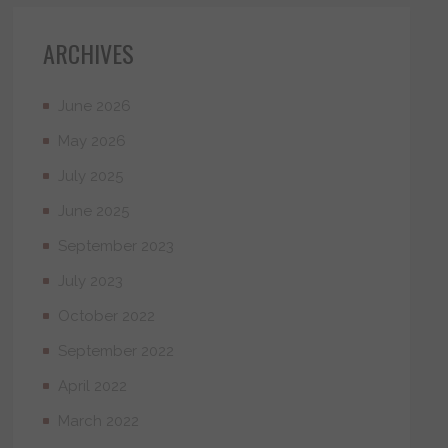
ARCHIVES
June 2026
May 2026
July 2025
June 2025
September 2023
July 2023
October 2022
September 2022
April 2022
March 2022