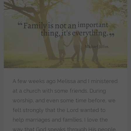
A few weeks ago Melissa and I ministered
at a church with some friends. During
worship, and even some time before, we
felt strongly that the Lord wanted to
help marriages and families. I love the
way that God speaks through His people.