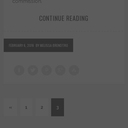
commission.
CONTINUE READING
FEBRUARY 6, 2016
BY MELISSA BRENDTRO
«
1
2
3