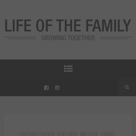
EDITOR'S CHOICE
FEATURED
MELISSA
TRAVEL
,
,
,