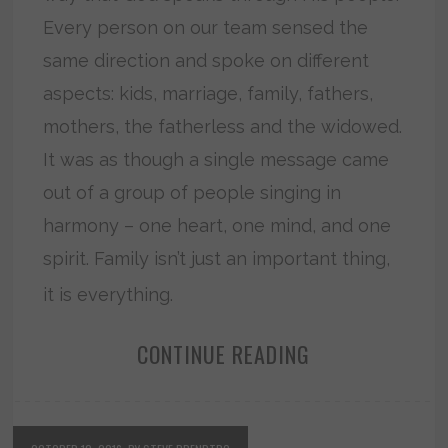
Every person on our team sensed the
same direction and spoke on different
aspects: kids, marriage, family, fathers,
mothers, the fatherless and the widowed.
It was as though a single message came
out of a group of people singing in
harmony – one heart, one mind, and one
spirit. Family isn’t just an important thing,
it is everything.
CONTINUE READING