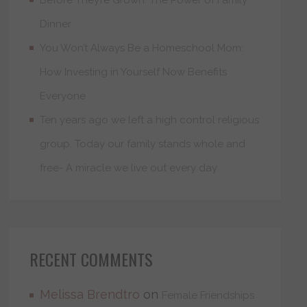
Dinner
You Won’t Always Be a Homeschool Mom:
How Investing in Yourself Now Benefits
Everyone
Ten years ago we left a high control religious
group. Today our family stands whole and
free- A miracle we live out every day
RECENT COMMENTS
Melissa Brendtro
on
Female Friendships