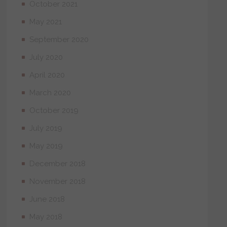
October 2021
May 2021
September 2020
July 2020
April 2020
March 2020
October 2019
July 2019
May 2019
December 2018
November 2018
June 2018
May 2018