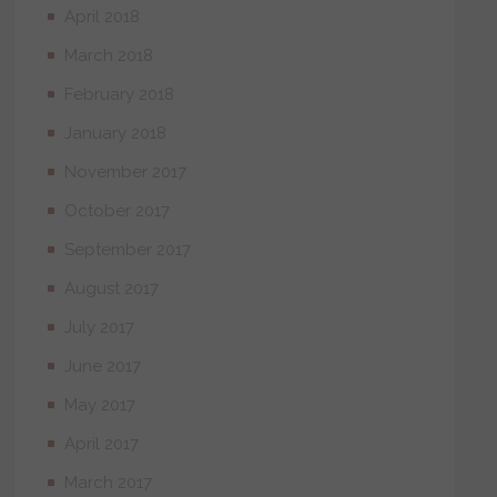
April 2018
March 2018
February 2018
January 2018
November 2017
October 2017
September 2017
August 2017
July 2017
June 2017
May 2017
April 2017
March 2017