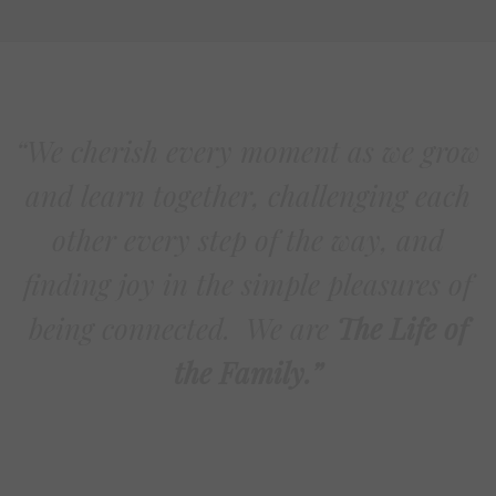
“We cherish every moment as we grow
and learn together, challenging each
other every step of the way, and
finding joy in the simple pleasures of
being connected. We are
The Life of
the Family.”