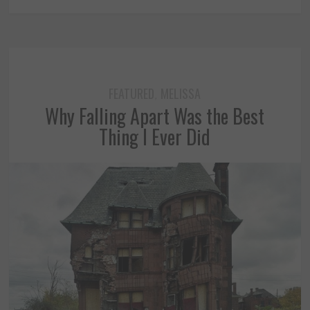
FEATURED
MELISSA
,
Why Falling Apart Was the Best
Thing I Ever Did