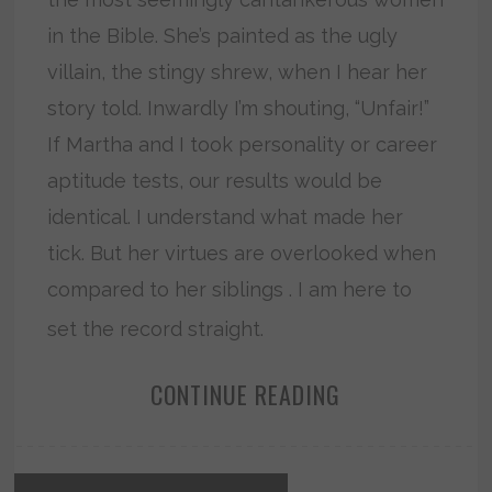
in the Bible. She’s painted as the ugly
villain, the stingy shrew, when I hear her
story told. Inwardly I’m shouting, “Unfair!”
If Martha and I took personality or career
aptitude tests, our results would be
identical. I understand what made her
tick. But her virtues are overlooked when
compared to her siblings . I am here to
set the record straight.
CONTINUE READING