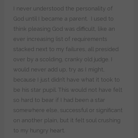
I never understood the personality of
God until I became a parent. I used to
think pleasing God was difficult, like an
ever increasing list of requirements
stacked next to my failures, all presided
over by a scolding, cranky old judge. I
would never add up, try as I might,
because I just didn’t have what it took to
be his star pupil. This would not have felt
so hard to bear if I had been a star
somewhere else, successful or significant
on another plain, but it felt soul crushing
to my hungry heart.