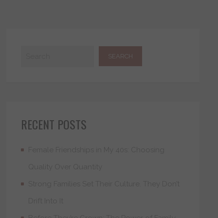
RECENT POSTS
Female Friendships in My 40s: Choosing
Quality Over Quantity
Strong Families Set Their Culture. They Don’t
Drift Into It
Before They’re Grown: The Power of Family