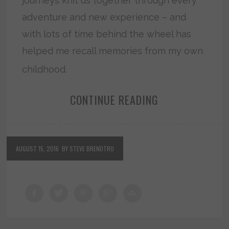
journeys knit us together through every
adventure and new experience – and
with lots of time behind the wheel has
helped me recall memories from my own
childhood.
CONTINUE READING
AUGUST 15, 2016
BY STEVE BRENDTRO