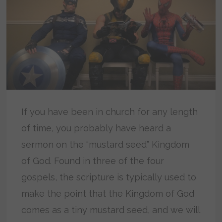
If you have been in church for any length
of time, you probably have heard a
sermon on the “mustard seed” Kingdom
of God. Found in three of the four
gospels, the scripture is typically used to
make the point that the Kingdom of God
comes as a tiny mustard seed, and we will