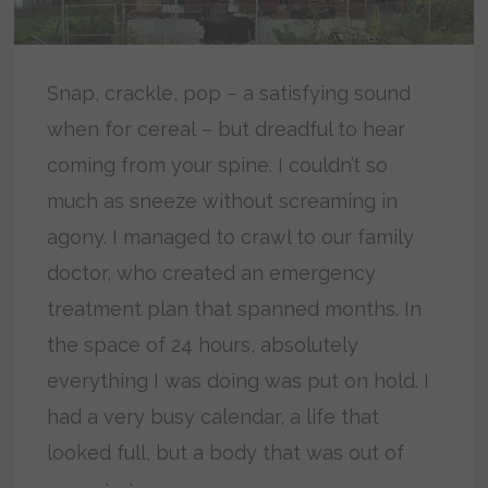
Snap, crackle, pop – a satisfying sound
when for cereal – but dreadful to hear
coming from your spine. I couldn’t so
much as sneeze without screaming in
agony. I managed to crawl to our family
doctor, who created an emergency
treatment plan that spanned months. In
the space of 24 hours, absolutely
everything I was doing was put on hold. I
had a very busy calendar, a life that
looked full, but a body that was out of