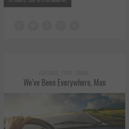
OCTOBER 12, 2016
BY STEVE BRENDTRO
FEATURED
STEVE
TRAVEL
,
,
We’ve Been Everywhere, Man