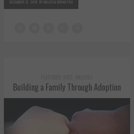
DECEMBER 15, 2016
BY MELISSA BRENDTRO
FEATURED
KIDS
MELISSA
,
,
Building a Family Through Adoption